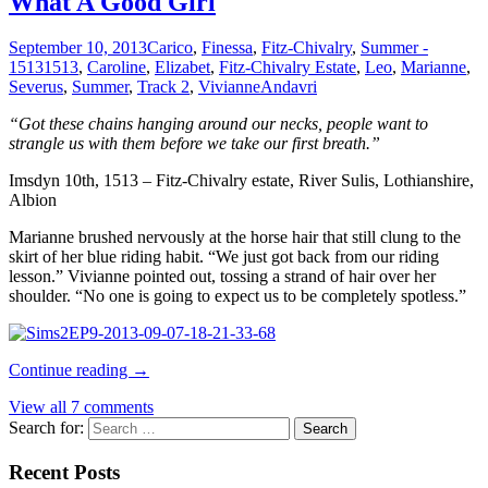
What A Good Girl
September 10, 2013
Carico
,
Finessa
,
Fitz-Chivalry
,
Summer -
1513
1513
,
Caroline
,
Elizabet
,
Fitz-Chivalry Estate
,
Leo
,
Marianne
,
Severus
,
Summer
,
Track 2
,
Vivianne
Andavri
“Got these chains hanging around our necks, people want to
strangle us with them before we take our first breath.”
Imsdyn 10th, 1513 – Fitz-Chivalry estate, River Sulis, Lothianshire,
Albion
Marianne brushed nervously at the horse hair that still clung to the
skirt of her blue riding habit. “We just got back from our riding
lesson.” Vivianne pointed out, tossing a strand of hair over her
shoulder. “No one is going to expect us to be completely spotless.”
Continue reading
→
View all 7 comments
Search for:
Recent Posts