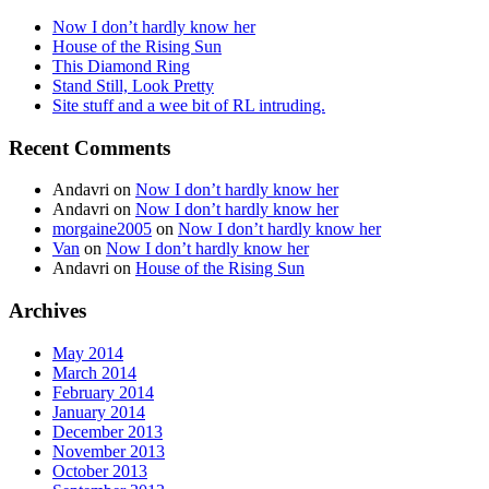
Now I don’t hardly know her
House of the Rising Sun
This Diamond Ring
Stand Still, Look Pretty
Site stuff and a wee bit of RL intruding.
Recent Comments
Andavri
on
Now I don’t hardly know her
Andavri
on
Now I don’t hardly know her
morgaine2005
on
Now I don’t hardly know her
Van
on
Now I don’t hardly know her
Andavri
on
House of the Rising Sun
Archives
May 2014
March 2014
February 2014
January 2014
December 2013
November 2013
October 2013