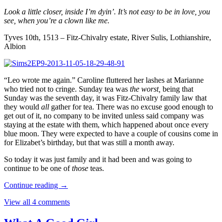
Look a little closer, inside I’m dyin’. It’s not easy to be in love, you
see, when you’re a clown like me.
Tyves 10th, 1513 – Fitz-Chivalry estate, River Sulis, Lothianshire,
Albion
“Leo wrote me again.” Caroline fluttered her lashes at Marianne
who tried not to cringe. Sunday tea was
the worst,
being that
Sunday was the seventh day, it was Fitz-Chivalry family law that
they would
all
gather for tea. There was no excuse good enough to
get out of it, no company to be invited unless said company was
staying at the estate with them, which happened about once every
blue moon. They were expected to have a couple of cousins come in
for Elizabet’s birthday, but that was still a month away.
So today it was just family and it had been and was going to
continue to be one of
those
teas.
Continue reading
→
View all 4 comments