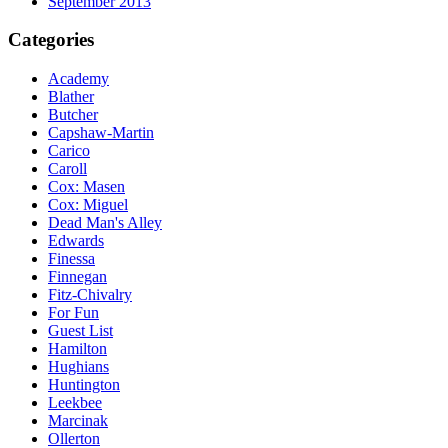
September 2013
Categories
Academy
Blather
Butcher
Capshaw-Martin
Carico
Caroll
Cox: Masen
Cox: Miguel
Dead Man's Alley
Edwards
Finessa
Finnegan
Fitz-Chivalry
For Fun
Guest List
Hamilton
Hughians
Huntington
Leekbee
Marcinak
Ollerton