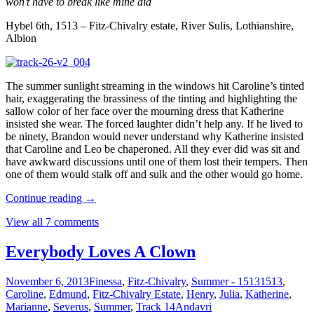
won’t have to break like mine did
Hybel 6th, 1513 – Fitz-Chivalry estate, River Sulis, Lothianshire,
Albion
The summer sunlight streaming in the windows hit Caroline’s tinted
hair, exaggerating the brassiness of the tinting and highlighting the
sallow color of her face over the mourning dress that Katherine
insisted she wear. The forced laughter didn’t help any. If he lived to
be ninety, Brandon would never understand why Katherine insisted
that Caroline and Leo be chaperoned. All they ever did was sit and
have awkward discussions until one of them lost their tempers. Then
one of them would stalk off and sulk and the other would go home.
Continue reading
→
View all 7 comments
Everybody Loves A Clown
November 6, 2013
Finessa
,
Fitz-Chivalry
,
Summer - 1513
1513
,
Caroline
,
Edmund
,
Fitz-Chivalry Estate
,
Henry
,
Julia
,
Katherine
,
Marianne
,
Severus
,
Summer
,
Track 14
Andavri