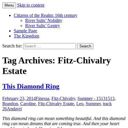
Skip to content
Menu
Just another WordPress site
Boys Of Summer
Citizens of the Realm: 16th century
River Sulis’ Nobility
River Sulis’ Gentry
Sample Page
The Kingdom
Search for:
Tag Archives: Fitz-Chivalry
Estate
This Diamond Ring
February 23, 2014
Finessa
,
Fitz-Chivalry
,
Summer - 1513
1513
,
Brandon
,
Caroline
,
Fitz-Chivalry Estate
,
Leo
,
Summer
,
track
26
Andavri
This diamond ring can mean something beautiful. And this diamond
ring can mean dreams that are coming true. And then your heart