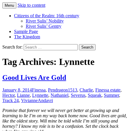
Skip to content
Menu
Just another WordPress site
Boys Of Summer
Citizens of the Realm: 16th century
River Sulis’ Nobility
River Sulis’ Gentry
Sample Page
The Kingdom
Search for:
Tag Archives: Lynnette
Good Lives Are Gold
January 8, 2014
Finessa
,
Pendragon
1513
,
Charlie
,
Finessa estate
,
Hector
,
Lianne
,
Lynnette
,
Nathaniel
,
Severus
,
Squeak
,
Summer
,
Track 24
,
Vivianne
Andavri
Promise that forever we will never get better at growing up and
learning to lie I’m on my way back home now. Good lives are gold,
like the oldest story. Will mine be told while I’m still young and
horney? I know my role is to be a confusion. Set the clock back