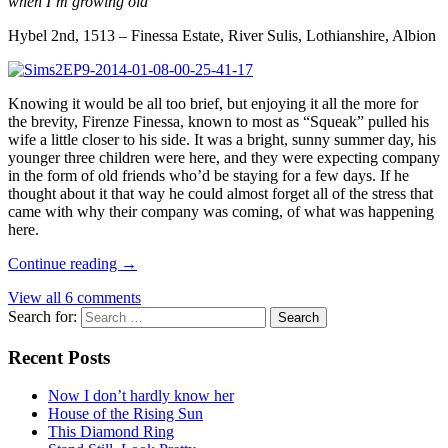
when I’m growing old
Hybel 2nd, 1513 – Finessa Estate, River Sulis, Lothianshire, Albion
Knowing it would be all too brief, but enjoying it all the more for
the brevity, Firenze Finessa, known to most as “Squeak” pulled his
wife a little closer to his side. It was a bright, sunny summer day, his
younger three children were here, and they were expecting company
in the form of old friends who’d be staying for a few days. If he
thought about it that way he could almost forget all of the stress that
came with why their company was coming, of what was happening
here.
Continue reading
→
View all 6 comments
Search for:
Recent Posts
Now I don’t hardly know her
House of the Rising Sun
This Diamond Ring