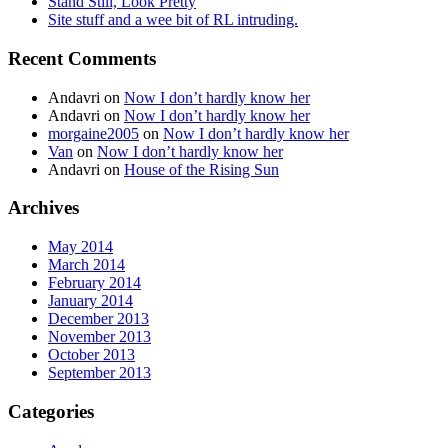
Stand Still, Look Pretty
Site stuff and a wee bit of RL intruding.
Recent Comments
Andavri
on
Now I don’t hardly know her
Andavri
on
Now I don’t hardly know her
morgaine2005
on
Now I don’t hardly know her
Van
on
Now I don’t hardly know her
Andavri
on
House of the Rising Sun
Archives
May 2014
March 2014
February 2014
January 2014
December 2013
November 2013
October 2013
September 2013
Categories