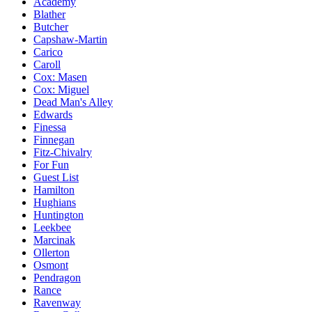
Academy
Blather
Butcher
Capshaw-Martin
Carico
Caroll
Cox: Masen
Cox: Miguel
Dead Man's Alley
Edwards
Finessa
Finnegan
Fitz-Chivalry
For Fun
Guest List
Hamilton
Hughians
Huntington
Leekbee
Marcinak
Ollerton
Osmont
Pendragon
Rance
Ravenway