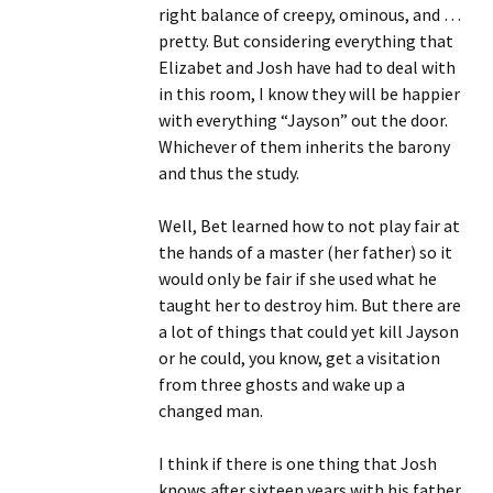
right balance of creepy, ominous, and …
pretty. But considering everything that
Elizabet and Josh have had to deal with
in this room, I know they will be happier
with everything “Jayson” out the door.
Whichever of them inherits the barony
and thus the study.
Well, Bet learned how to not play fair at
the hands of a master (her father) so it
would only be fair if she used what he
taught her to destroy him. But there are
a lot of things that could yet kill Jayson
or he could, you know, get a visitation
from three ghosts and wake up a
changed man.
I think if there is one thing that Josh
knows after sixteen years with his father,