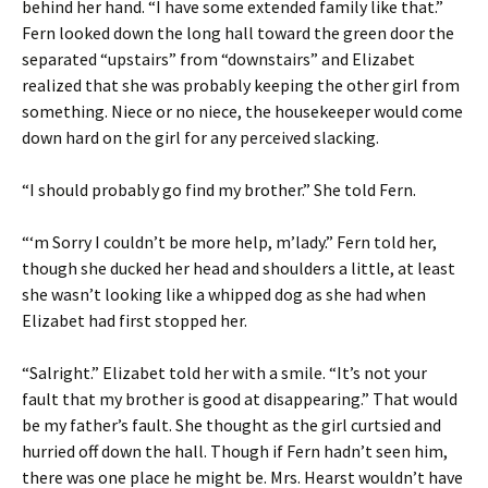
behind her hand. “I have some extended family like that.”
Fern looked down the long hall toward the green door the
separated “upstairs” from “downstairs” and Elizabet
realized that she was probably keeping the other girl from
something. Niece or no niece, the housekeeper would come
down hard on the girl for any perceived slacking.
“I should probably go find my brother.” She told Fern.
“‘m Sorry I couldn’t be more help, m’lady.” Fern told her,
though she ducked her head and shoulders a little, at least
she wasn’t looking like a whipped dog as she had when
Elizabet had first stopped her.
“Salright.” Elizabet told her with a smile. “It’s not your
fault that my brother is good at disappearing.” That would
be my father’s fault. She thought as the girl curtsied and
hurried off down the hall. Though if Fern hadn’t seen him,
there was one place he might be. Mrs. Hearst wouldn’t have