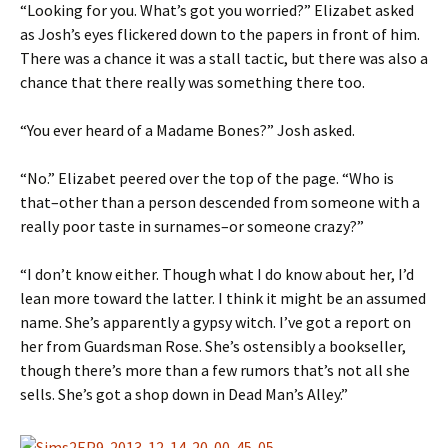
“Looking for you. What’s got you worried?” Elizabet asked
as Josh’s eyes flickered down to the papers in front of him.
There was a chance it was a stall tactic, but there was also a
chance that there really was something there too.
“You ever heard of a Madame Bones?” Josh asked.
“No.” Elizabet peered over the top of the page. “Who is
that–other than a person descended from someone with a
really poor taste in surnames–or someone crazy?”
“I don’t know either. Though what I do know about her, I’d
lean more toward the latter. I think it might be an assumed
name. She’s apparently a gypsy witch. I’ve got a report on
her from Guardsman Rose. She’s ostensibly a bookseller,
though there’s more than a few rumors that’s not all she
sells. She’s got a shop down in Dead Man’s Alley.”