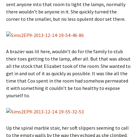
sent anyone into that room to light the lamps, normally
there wouldn’t be anyone in it. She quickly turned the
corner to the smaller, but no less opulent door set there.
A brazier was lit here, wouldn’t do for the family to stub
their toes getting to the lamp, after all. But that was about
all the stock that Elizabet took of the room. She wanted to
get in and out of it as quickly as possible. It was like all the
time that Cox spent in the room had somehow permeated
it with something it couldn’t be too healthy to expose
yourself to.
Up the spiral marble stair, her soft slippers seeming to call
to the empty walls by the way they echoed as she climbed.