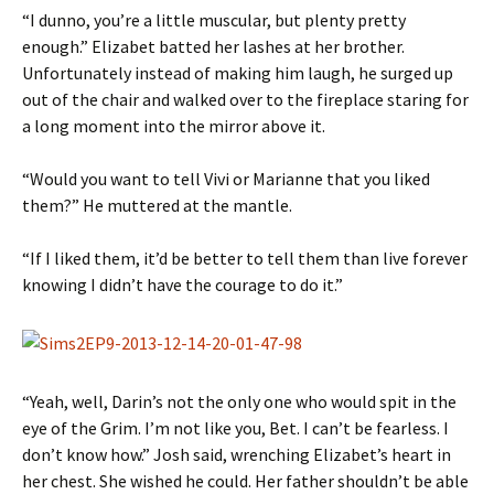
“I dunno, you’re a little muscular, but plenty pretty
enough.” Elizabet batted her lashes at her brother.
Unfortunately instead of making him laugh, he surged up
out of the chair and walked over to the fireplace staring for
a long moment into the mirror above it.
“Would you want to tell Vivi or Marianne that you liked
them?” He muttered at the mantle.
“If I liked them, it’d be better to tell them than live forever
knowing I didn’t have the courage to do it.”
“Yeah, well, Darin’s not the only one who would spit in the
eye of the Grim. I’m not like you, Bet. I can’t be fearless. I
don’t know how.” Josh said, wrenching Elizabet’s heart in
her chest. She wished he could. Her father shouldn’t be able