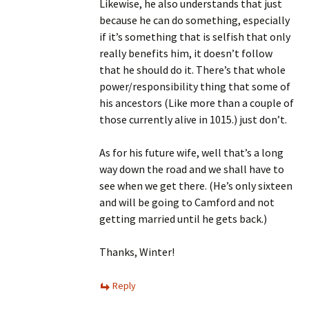
Likewise, he also understands that just
because he can do something, especially
if it’s something that is selfish that only
really benefits him, it doesn’t follow
that he should do it. There’s that whole
power/responsibility thing that some of
his ancestors (Like more than a couple of
those currently alive in 1015.) just don’t.
As for his future wife, well that’s a long
way down the road and we shall have to
see when we get there. (He’s only sixteen
and will be going to Camford and not
getting married until he gets back.)
Thanks, Winter!
Reply