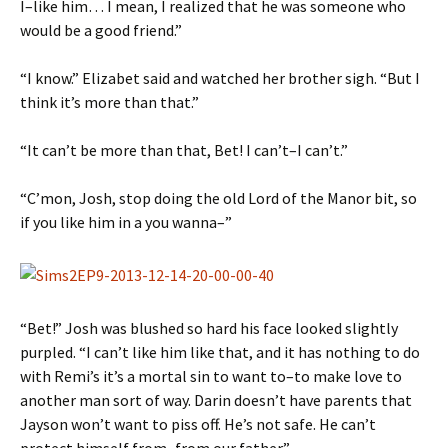
I–like him… I mean, I realized that he was someone who
would be a good friend.”
“I know.” Elizabet said and watched her brother sigh. “But I
think it’s more than that.”
“It can’t be more than that, Bet! I can’t–I can’t.”
“C’mon, Josh, stop doing the old Lord of the Manor bit, so
if you like him in a you wanna–”
“Bet!” Josh was blushed so hard his face looked slightly
purpled. “I can’t like him like that, and it has nothing to do
with Remi’s it’s a mortal sin to want to–to make love to
another man sort of way. Darin doesn’t have parents that
Jayson won’t want to piss off. He’s not safe. He can’t