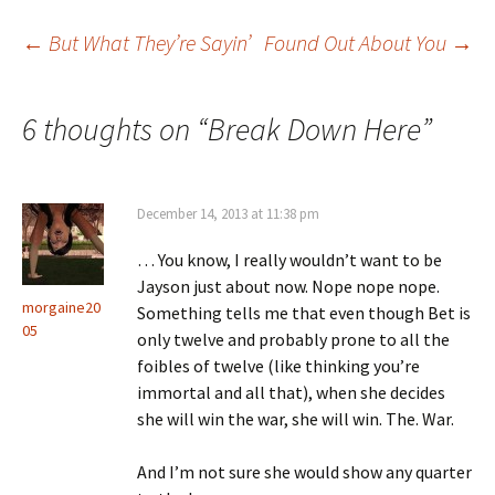
←
But What They’re Sayin’
Found Out About You
→
Post navigation
6 thoughts on “
Break Down Here
”
December 14, 2013 at 11:38 pm
… You know, I really wouldn’t want to be
Jayson just about now. Nope nope nope.
morgaine20
Something tells me that even though Bet is
05
only twelve and probably prone to all the
foibles of twelve (like thinking you’re
immortal and all that), when she decides
she will win the war, she will win. The. War.
And I’m not sure she would show any quarter