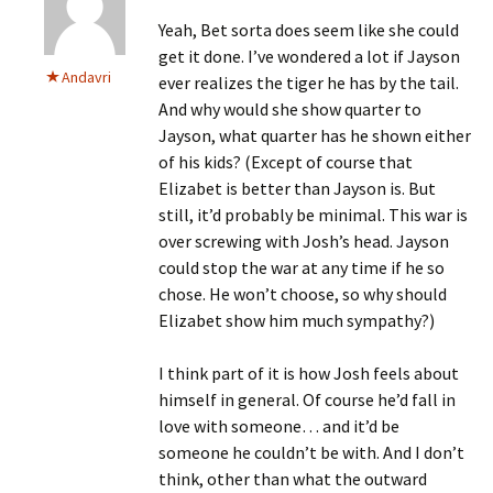
Yeah, Bet sorta does seem like she could
get it done. I’ve wondered a lot if Jayson
Andavri
ever realizes the tiger he has by the tail.
And why would she show quarter to
Jayson, what quarter has he shown either
of his kids? (Except of course that
Elizabet is better than Jayson is. But
still, it’d probably be minimal. This war is
over screwing with Josh’s head. Jayson
could stop the war at any time if he so
chose. He won’t choose, so why should
Elizabet show him much sympathy?)
I think part of it is how Josh feels about
himself in general. Of course he’d fall in
love with someone… and it’d be
someone he couldn’t be with. And I don’t
think, other than what the outward