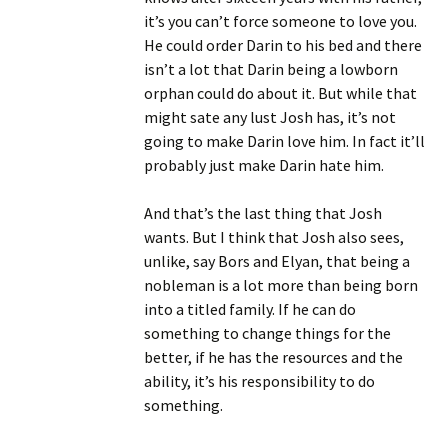
it’s you can’t force someone to love you.
He could order Darin to his bed and there
isn’t a lot that Darin being a lowborn
orphan could do about it. But while that
might sate any lust Josh has, it’s not
going to make Darin love him. In fact it’ll
probably just make Darin hate him.
And that’s the last thing that Josh
wants. But I think that Josh also sees,
unlike, say Bors and Elyan, that being a
nobleman is a lot more than being born
into a titled family. If he can do
something to change things for the
better, if he has the resources and the
ability, it’s his responsibility to do
something.