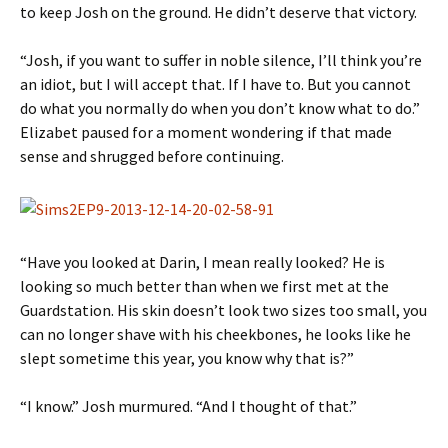
to keep Josh on the ground. He didn’t deserve that victory.
“Josh, if you want to suffer in noble silence, I’ll think you’re
an idiot, but I will accept that. If I have to. But you cannot
do what you normally do when you don’t know what to do.”
Elizabet paused for a moment wondering if that made
sense and shrugged before continuing.
“Have you looked at Darin, I mean really looked? He is
looking so much better than when we first met at the
Guardstation. His skin doesn’t look two sizes too small, you
can no longer shave with his cheekbones, he looks like he
slept sometime this year, you know why that is?”
“I know.” Josh murmured. “And I thought of that.”