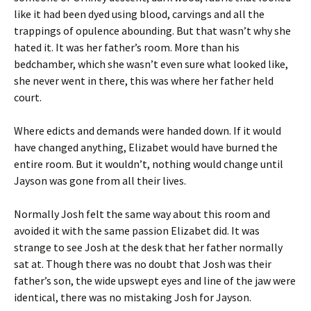
like it had been dyed using blood, carvings and all the
trappings of opulence abounding. But that wasn’t why she
hated it. It was her father’s room. More than his
bedchamber, which she wasn’t even sure what looked like,
she never went in there, this was where her father held
court.
Where edicts and demands were handed down. If it would
have changed anything, Elizabet would have burned the
entire room. But it wouldn’t, nothing would change until
Jayson was gone from all their lives.
Normally Josh felt the same way about this room and
avoided it with the same passion Elizabet did. It was
strange to see Josh at the desk that her father normally
sat at. Though there was no doubt that Josh was their
father’s son, the wide upswept eyes and line of the jaw were
identical, there was no mistaking Josh for Jayson.