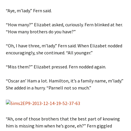
“Aye, m’lady.” Fern said.
“How many?” Elizabet asked, curiously. Fern blinked at her.
“How many brothers do you have?”
“Oh, I have three, m’lady.” Fern said. When Elizabet nodded
encouragingly, she continued. “All younger.”
“Miss them?” Elizabet pressed. Fern nodded again.
“Oscar an’ Ham a lot. Hamilton, it’s a family name, m’lady.”
She added in a hurry. “Parnell not so much.”
“Ah, one of those brothers that the best part of knowing
him is missing him when he’s gone, eh?” Fern giggled