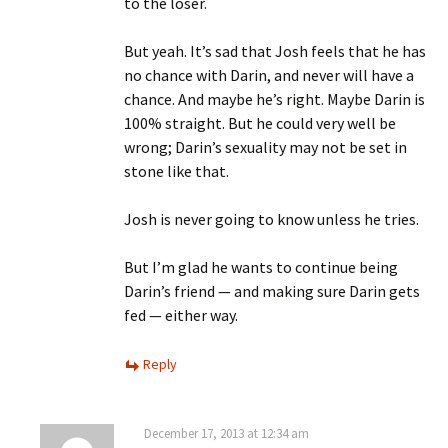
to the loser.
But yeah. It’s sad that Josh feels that he has
no chance with Darin, and never will have a
chance. And maybe he’s right. Maybe Darin is
100% straight. But he could very well be
wrong; Darin’s sexuality may not be set in
stone like that.
Josh is never going to know unless he tries.
But I’m glad he wants to continue being
Darin’s friend — and making sure Darin gets
fed — either way.
Reply
December 17, 2013 at 12:34 am