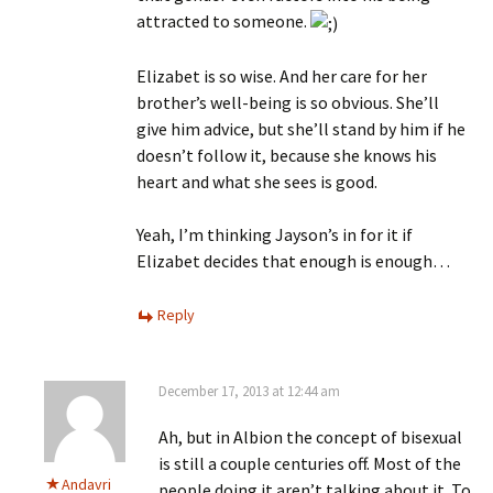
attracted to someone.
Elizabet is so wise. And her care for her
brother’s well-being is so obvious. She’ll
give him advice, but she’ll stand by him if he
doesn’t follow it, because she knows his
heart and what she sees is good.
Yeah, I’m thinking Jayson’s in for it if
Elizabet decides that enough is enough…
Reply
December 17, 2013 at 12:44 am
Ah, but in Albion the concept of bisexual
is still a couple centuries off. Most of the
Andavri
people doing it aren’t talking about it. To