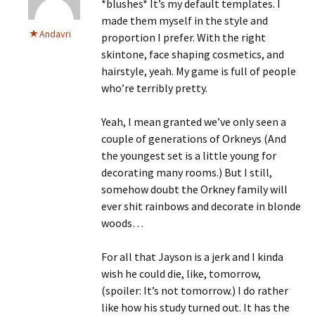
*blushes* It’s my default templates. I
made them myself in the style and
Andavri
proportion I prefer. With the right
skintone, face shaping cosmetics, and
hairstyle, yeah. My game is full of people
who’re terribly pretty.
Yeah, I mean granted we’ve only seen a
couple of generations of Orkneys (And
the youngest set is a little young for
decorating many rooms.) But I still,
somehow doubt the Orkney family will
ever shit rainbows and decorate in blonde
woods…
For all that Jayson is a jerk and I kinda
wish he could die, like, tomorrow,
(spoiler: It’s not tomorrow.) I do rather
like how his study turned out. It has the