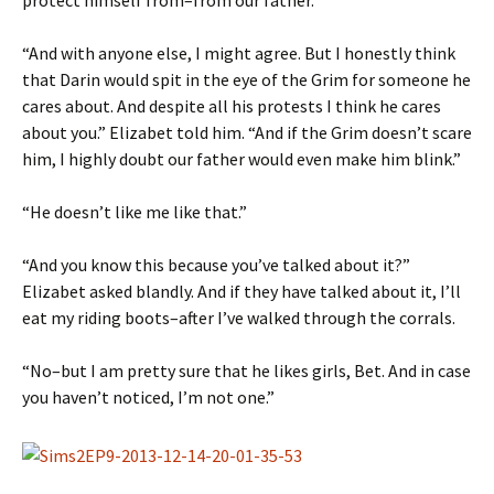
protect himself from–from our father.”
“And with anyone else, I might agree. But I honestly think
that Darin would spit in the eye of the Grim for someone he
cares about. And despite all his protests I think he cares
about you.” Elizabet told him. “And if the Grim doesn’t scare
him, I highly doubt our father would even make him blink.”
“He doesn’t like me like that.”
“And you know this because you’ve talked about it?”
Elizabet asked blandly. And if they have talked about it, I’ll
eat my riding boots–after I’ve walked through the corrals.
“No–but I am pretty sure that he likes girls, Bet. And in case
you haven’t noticed, I’m not one.”