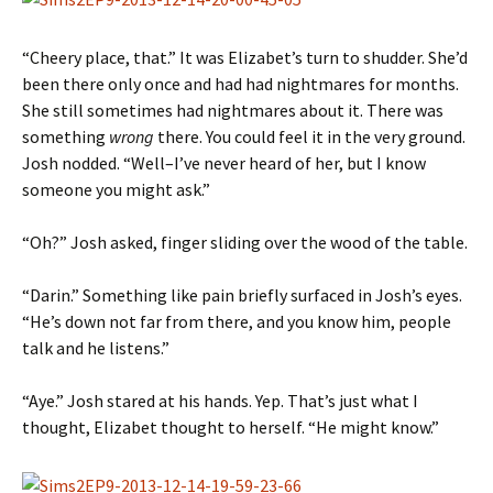
“Cheery place, that.” It was Elizabet’s turn to shudder. She’d
been there only once and had had nightmares for months.
She still sometimes had nightmares about it. There was
something
wrong
there. You could feel it in the very ground.
Josh nodded. “Well–I’ve never heard of her, but I know
someone you might ask.”
“Oh?” Josh asked, finger sliding over the wood of the table.
“Darin.” Something like pain briefly surfaced in Josh’s eyes.
“He’s down not far from there, and you know him, people
talk and he listens.”
“Aye.” Josh stared at his hands. Yep. That’s just what I
thought, Elizabet thought to herself. “He might know.”