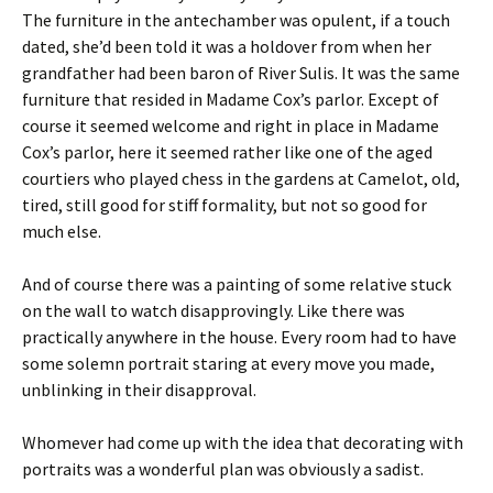
The furniture in the antechamber was opulent, if a touch
dated, she’d been told it was a holdover from when her
grandfather had been baron of River Sulis. It was the same
furniture that resided in Madame Cox’s parlor. Except of
course it seemed welcome and right in place in Madame
Cox’s parlor, here it seemed rather like one of the aged
courtiers who played chess in the gardens at Camelot, old,
tired, still good for stiff formality, but not so good for
much else.
And of course there was a painting of some relative stuck
on the wall to watch disapprovingly. Like there was
practically anywhere in the house. Every room had to have
some solemn portrait staring at every move you made,
unblinking in their disapproval.
Whomever had come up with the idea that decorating with
portraits was a wonderful plan was obviously a sadist.