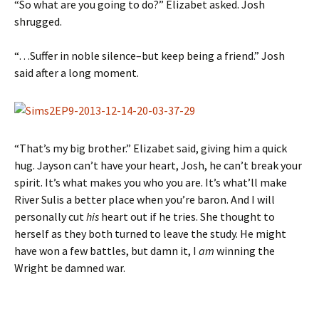
“So what are you going to do?” Elizabet asked. Josh
shrugged.
“…Suffer in noble silence–but keep being a friend.” Josh
said after a long moment.
“That’s my big brother.” Elizabet said, giving him a quick
hug. Jayson can’t have your heart, Josh, he can’t break your
spirit. It’s what makes you who you are. It’s what’ll make
River Sulis a better place when you’re baron. And I will
personally cut
his
heart out if he tries. She thought to
herself as they both turned to leave the study. He might
have won a few battles, but damn it, I
am
winning the
Wright be damned war.