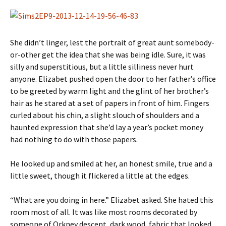
She didn’t linger, lest the portrait of great aunt somebody-
or-other get the idea that she was being idle. Sure, it was
silly and superstitious, but a little silliness never hurt
anyone. Elizabet pushed open the door to her father’s office
to be greeted by warm light and the glint of her brother’s
hair as he stared at a set of papers in front of him. Fingers
curled about his chin, a slight slouch of shoulders and a
haunted expression that she’d lay a year’s pocket money
had nothing to do with those papers.
He looked up and smiled at her, an honest smile, true and a
little sweet, though it flickered a little at the edges.
“What are you doing in here.” Elizabet asked. She hated this
room most of all. It was like most rooms decorated by
someone of Orkney descent, dark wood, fabric that looked