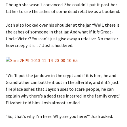
Though she wasn’t convinced. She couldn’t put it past her
father to use the ashes of some dead relative as a bookend.
Josh also looked over his shoulder at the jar. “Well, there is
the ashes of someone in that jar. And what if it
is
Great-
Uncle Victor? You can’t just give away a relative. No matter
how creepy it is…” Josh shuddered.
“We’ll put the jar down in the crypt and if it is him, he and
Grandfather can battle it out in the afterlife, and if it’s just
fireplace ashes that Jayson uses to scare people, he can
explain why there’s a dead tree interred in the family crypt.”
Elizabet told him. Josh almost smiled.
“So, that’s why I’m here. Why are you here?” Josh asked.