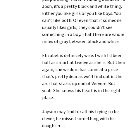
Josh, it’s a pretty black and white thing.
Either you like girls or you like boys. You
can’t like both. Or even that if someone
usually likes girls, they couldn’t see
something in a boy. That there are whole
miles of gray between black and white.
Elizabet is definitely wise. I wish I’d been
half as smart at twelve as she is. But then
again, the wisdom has come at a price
that’s pretty dear as we’ll find out in the
arc that starts up end of Ververe. But
yeah. She knows his heart is in the right
place.
Jayson may find for all his trying to be
clever, he missed something with his
daughter…