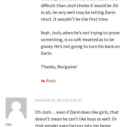
difficult than Josh thinks it would be. All
in all, he very well may be selling Darin
short. It wouldn’t be the first time.
Yeah. Josh, when he’s not trying to prove
something, is so soft-hearted as to be
gooey. He’s not going to turn his back on
Darin.
Thanks, Morgaine!
Reply
December 15, 2013 at 12:28 am
Oh Josh… even if Darin does like girls, that
doesn’t mean he can’t like boys as well. Or
Van
that gender even factors into his being