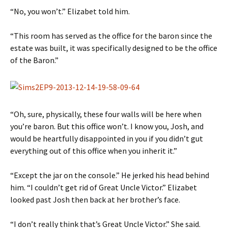
“No, you won’t.” Elizabet told him.
“This room has served as the office for the baron since the
estate was built, it was specifically designed to be the office
of the Baron.”
“Oh, sure, physically, these four walls will be here when
you’re baron. But this office won’t. I know you, Josh, and
would be heartfully disappointed in you if you didn’t gut
everything out of this office when you inherit it.”
“Except the jar on the console.” He jerked his head behind
him. “I couldn’t get rid of Great Uncle Victor.” Elizabet
looked past Josh then back at her brother’s face.
“I don’t really think that’s Great Uncle Victor.” She said.