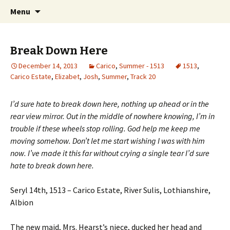
Just another WordPress site
Skip to content
Search
Boys Of Summer
Menu
for:
Break Down Here
December 14, 2013
Carico
,
Summer - 1513
1513
,
Carico Estate
,
Elizabet
,
Josh
,
Summer
,
Track 20
I’d sure hate to break down here, nothing up ahead or in the
rear view mirror. Out in the middle of nowhere knowing, I’m in
trouble if these wheels stop rolling. God help me keep me
moving somehow. Don’t let me start wishing I was with him
now. I’ve made it this far without crying a single tear I’d sure
hate to break down here.
Seryl 14th, 1513 – Carico Estate, River Sulis, Lothianshire,
Albion
The new maid, Mrs. Hearst’s niece, ducked her head and