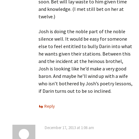
soon. Bet will lay waste to him given time
and knowledge. (I met still bet on her at
twelve.)
Josh is doing the noble part of the noble
silence well. It would be easy for someone
else to feel entitled to bully Darin into what
he wants given their stations. Between this
and the incident at the heinous brothel,
Josh is looking like he’d make a very good
baron. And maybe he’ll wind up with a wife
who isn’t bothered by Josh’s poetry lessons,
if Darin turns out to be so inclined.
Reply
December 17, 2013 at 1:06 am