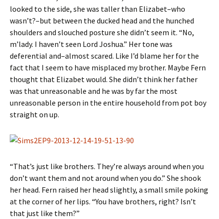
looked to the side, she was taller than Elizabet–who
wasn’t?–but between the ducked head and the hunched
shoulders and slouched posture she didn’t seem it. “No,
m’lady. I haven’t seen Lord Joshua.” Her tone was
deferential and–almost scared. Like I’d blame her for the
fact that I seem to have misplaced my brother. Maybe Fern
thought that Elizabet would. She didn’t think her father
was that unreasonable and he was by far the most
unreasonable person in the entire household from pot boy
straight on up.
“That’s just like brothers. They’re always around when you
don’t want them and not around when you do.” She shook
her head. Fern raised her head slightly, a small smile poking
at the corner of her lips. “You have brothers, right? Isn’t
that just like them?”