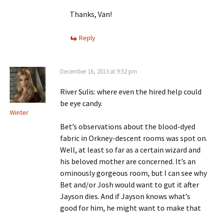
Thanks, Van!
Reply
December 16, 2013 at 9:52 pm
River Sulis: where even the hired help could
be eye candy.
Winter
Bet’s observations about the blood-dyed
fabric in Orkney-descent rooms was spot on.
Well, at least so far as a certain wizard and
his beloved mother are concerned. It’s an
ominously gorgeous room, but I can see why
Bet and/or Josh would want to gut it after
Jayson dies. And if Jayson knows what’s
good for him, he might want to make that