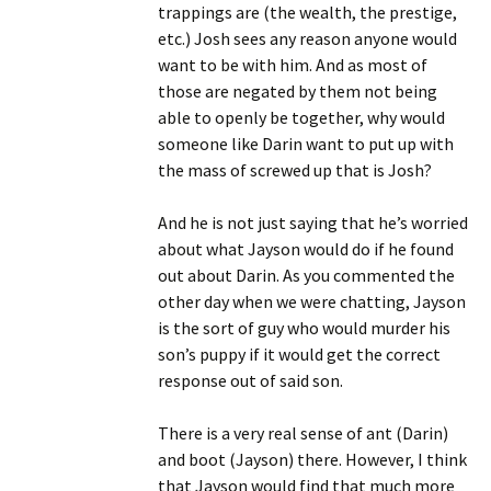
trappings are (the wealth, the prestige,
etc.) Josh sees any reason anyone would
want to be with him. And as most of
those are negated by them not being
able to openly be together, why would
someone like Darin want to put up with
the mass of screwed up that is Josh?
And he is not just saying that he’s worried
about what Jayson would do if he found
out about Darin. As you commented the
other day when we were chatting, Jayson
is the sort of guy who would murder his
son’s puppy if it would get the correct
response out of said son.
There is a very real sense of ant (Darin)
and boot (Jayson) there. However, I think
that Jayson would find that much more