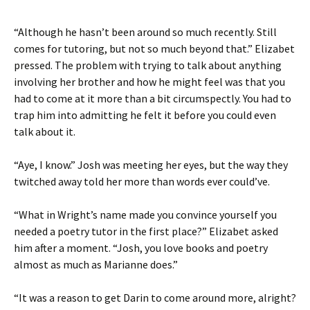
“Although he hasn’t been around so much recently. Still
comes for tutoring, but not so much beyond that.” Elizabet
pressed. The problem with trying to talk about anything
involving her brother and how he might feel was that you
had to come at it more than a bit circumspectly. You had to
trap him into admitting he felt it before you could even
talk about it.
“Aye, I know.” Josh was meeting her eyes, but the way they
twitched away told her more than words ever could’ve.
“What in Wright’s name made you convince yourself you
needed a poetry tutor in the first place?” Elizabet asked
him after a moment. “Josh, you love books and poetry
almost as much as Marianne does.”
“It was a reason to get Darin to come around more, alright?