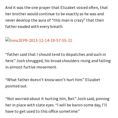
And it was the one prayer that Elizabet voiced often, that
her brother would continue to be exactly as he was and
never develop the aura of “this man is crazy” that their
father exuded with every breath.
“Father said that I should tend to dispatches and such in
here.” Josh shrugged, his broad shoulders rising and falling
in almost furtive movement.
“What father doesn’t know won’t hurt him.” Elizabet
pointed out.
“Not worried about it hurting
him
, Bet.” Josh said, pinning
her in place with slate eyes. “I will be baron some day, I’ll
have to get used to this office sometime.”