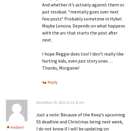
And whether it’s actively against them or
just residual. *mentally goes over next
few posts* Probably sometime in Hybel.
Maybe Lenona. Depends on what happens
with the arc that starts the post after
next.
I hope Reggie does too! I don’t really like
hurting kids, even just story ones…
Thanks, Morgaine!
Reply
December 20, 2013 at 11:31 pm
Just a note: Because of the Keep’s upcoming
SS deadline and Christmas being next week,
Andavri
I do not know if I will be updating on