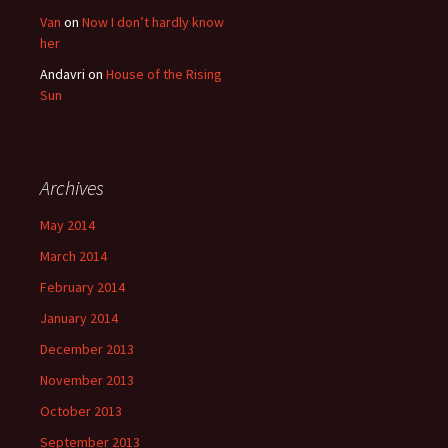
Van
on
Now I don’t hardly know
her
Andavri
on
House of the Rising
Sun
Archives
May 2014
March 2014
February 2014
January 2014
December 2013
November 2013
October 2013
September 2013