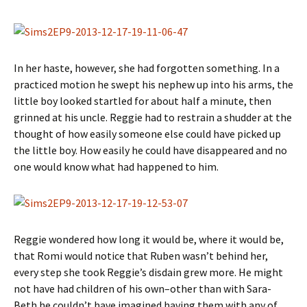
In her haste, however, she had forgotten something. In a
practiced motion he swept his nephew up into his arms, the
little boy looked startled for about half a minute, then
grinned at his uncle. Reggie had to restrain a shudder at the
thought of how easily someone else could have picked up
the little boy. How easily he could have disappeared and no
one would know what had happened to him.
Reggie wondered how long it would be, where it would be,
that Romi would notice that Ruben wasn’t behind her,
every step she took Reggie’s disdain grew more. He might
not have had children of his own–other than with Sara-
Beth he couldn’t have imagined having them with any of