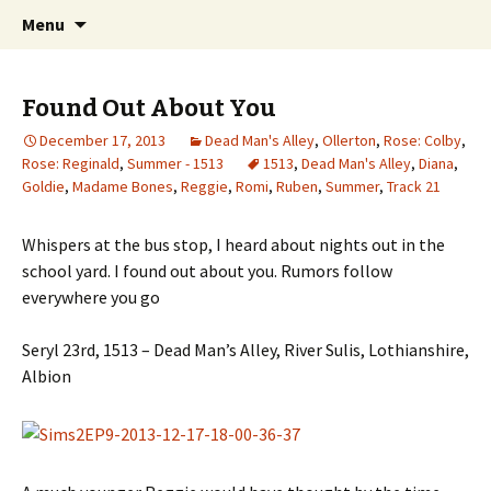
Just another WordPress site
Skip to content
Search
Boys Of Summer
Menu
for:
Found Out About You
December 17, 2013
Dead Man's Alley
,
Ollerton
,
Rose: Colby
,
Rose: Reginald
,
Summer - 1513
1513
,
Dead Man's Alley
,
Diana
,
Goldie
,
Madame Bones
,
Reggie
,
Romi
,
Ruben
,
Summer
,
Track 21
Whispers at the bus stop, I heard about nights out in the
school yard. I found out about you. Rumors follow
everywhere you go
Seryl 23rd, 1513 – Dead Man’s Alley, River Sulis, Lothianshire,
Albion