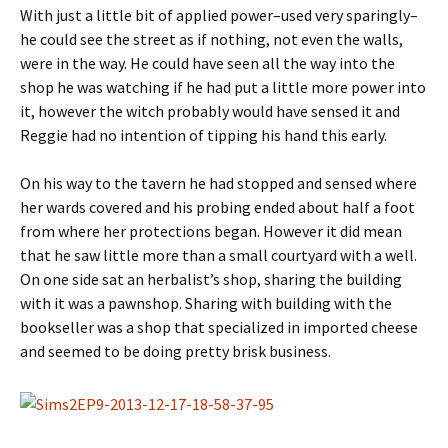
With just a little bit of applied power–used very sparingly–
he could see the street as if nothing, not even the walls,
were in the way. He could have seen all the way into the
shop he was watching if he had put a little more power into
it, however the witch probably would have sensed it and
Reggie had no intention of tipping his hand this early.
On his way to the tavern he had stopped and sensed where
her wards covered and his probing ended about half a foot
from where her protections began. However it did mean
that he saw little more than a small courtyard with a well.
On one side sat an herbalist’s shop, sharing the building
with it was a pawnshop. Sharing with building with the
bookseller was a shop that specialized in imported cheese
and seemed to be doing pretty brisk business.