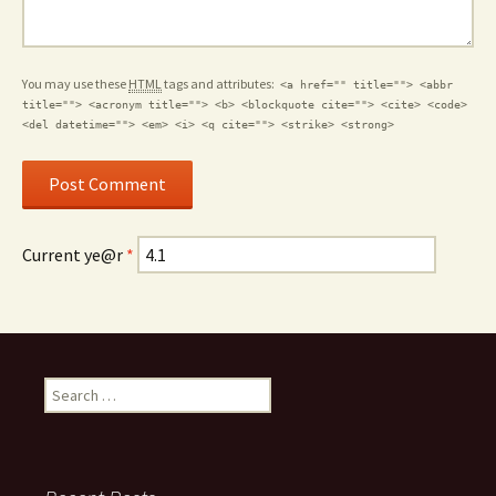
You may use these
HTML
tags and attributes:
<a href="" title=""> <abbr
title=""> <acronym title=""> <b> <blockquote cite=""> <cite> <code>
<del datetime=""> <em> <i> <q cite=""> <strike> <strong>
Current ye@r
*
Search for: