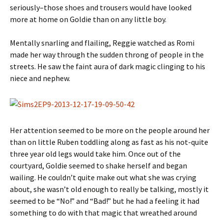
seriously–those shoes and trousers would have looked
more at home on Goldie than on any little boy.
Mentally snarling and flailing, Reggie watched as Romi
made her way through the sudden throng of people in the
streets. He saw the faint aura of dark magic clinging to his
niece and nephew.
Her attention seemed to be more on the people around her
than on little Ruben toddling along as fast as his not-quite
three year old legs would take him. Once out of the
courtyard, Goldie seemed to shake herself and began
wailing. He couldn’t quite make out what she was crying
about, she wasn’t old enough to really be talking, mostly it
seemed to be “No!” and “Bad!” but he had a feeling it had
something to do with that magic that wreathed around