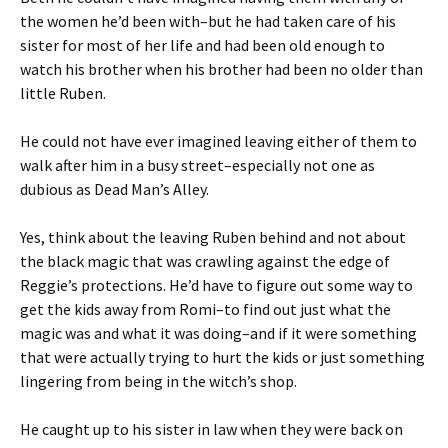
the women he’d been with–but he had taken care of his
sister for most of her life and had been old enough to
watch his brother when his brother had been no older than
little Ruben.
He could not have ever imagined leaving either of them to
walk after him in a busy street–especially not one as
dubious as Dead Man’s Alley.
Yes, think about the leaving Ruben behind and not about
the black magic that was crawling against the edge of
Reggie’s protections. He’d have to figure out some way to
get the kids away from Romi–to find out just what the
magic was and what it was doing–and if it were something
that were actually trying to hurt the kids or just something
lingering from being in the witch’s shop.
He caught up to his sister in law when they were back on