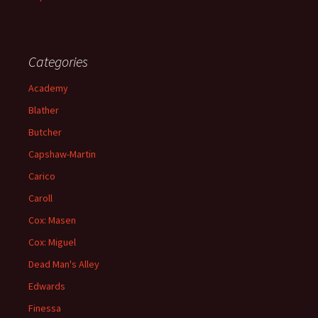
Categories
Academy
Blather
Butcher
Capshaw-Martin
Carico
Caroll
Cox: Masen
Cox: Miguel
Dead Man's Alley
Edwards
Finessa