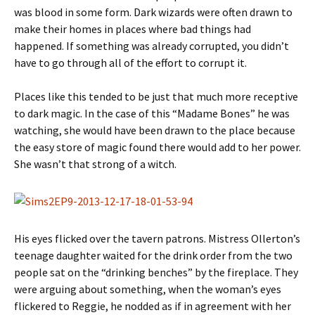
was blood in some form. Dark wizards were often drawn to
make their homes in places where bad things had
happened. If something was already corrupted, you didn’t
have to go through all of the effort to corrupt it.
Places like this tended to be just that much more receptive
to dark magic. In the case of this “Madame Bones” he was
watching, she would have been drawn to the place because
the easy store of magic found there would add to her power.
She wasn’t that strong of a witch.
His eyes flicked over the tavern patrons. Mistress Ollerton’s
teenage daughter waited for the drink order from the two
people sat on the “drinking benches” by the fireplace. They
were arguing about something, when the woman’s eyes
flickered to Reggie, he nodded as if in agreement with her