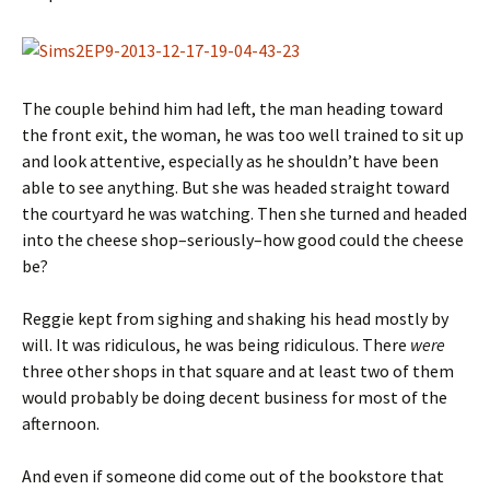
The couple behind him had left, the man heading toward
the front exit, the woman, he was too well trained to sit up
and look attentive, especially as he shouldn’t have been
able to see anything. But she was headed straight toward
the courtyard he was watching. Then she turned and headed
into the cheese shop–seriously–how good could the cheese
be?
Reggie kept from sighing and shaking his head mostly by
will. It was ridiculous, he was being ridiculous. There
were
three other shops in that square and at least two of them
would probably be doing decent business for most of the
afternoon.
And even if someone did come out of the bookstore that