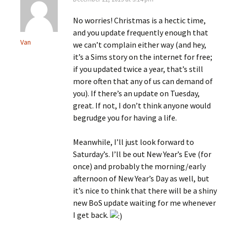
No worries! Christmas is a hectic time,
and you update frequently enough that
Van
we can’t complain either way (and hey,
it’s a Sims story on the internet for free;
if you updated twice a year, that’s still
more often that any of us can demand of
you). If there’s an update on Tuesday,
great. If not, I don’t think anyone would
begrudge you for having a life.
Meanwhile, I’ll just look forward to
Saturday’s. I’ll be out New Year’s Eve (for
once) and probably the morning/early
afternoon of New Year’s Day as well, but
it’s nice to think that there will be a shiny
new BoS update waiting for me whenever
I get back.