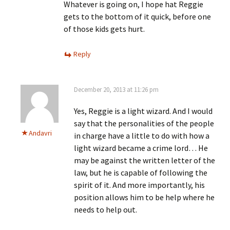
Whatever is going on, I hope hat Reggie
gets to the bottom of it quick, before one
of those kids gets hurt.
Reply
December 20, 2013 at 11:26 pm
Yes, Reggie is a light wizard. And I would
say that the personalities of the people
Andavri
in charge have a little to do with how a
light wizard became a crime lord… He
may be against the written letter of the
law, but he is capable of following the
spirit of it. And more importantly, his
position allows him to be help where he
needs to help out.