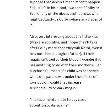
suppose that doesn’t mean it can’t happen.
Still, if it’s in his blood, I wonder if Colby or
Eve–or any of the nieces and nephews who
might actually be Colby’s–have any traces of
it.
Also, very interesting about the little kids
(who are adorable, and I hope they’ll take
after Colby more than they will Romi, even if
he’s not their biological father). If their
magic isn’t tied to their blood, I wonder if it
has anything to do with their mother’s… er,
purchases? I mean, if a child was conceived
while one parent was under the effects of a
love potion, could that increase
susceptibility to dark magic?
*makes a mental note to pay closer
attention to Agravaine*