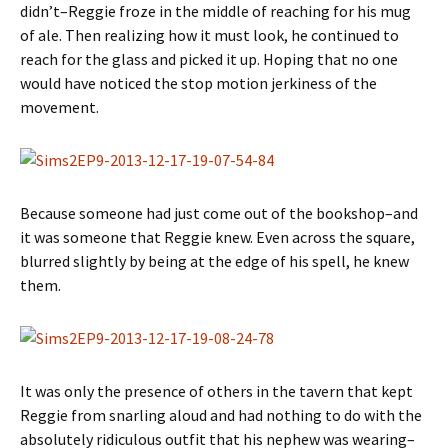
didn’t–Reggie froze in the middle of reaching for his mug
of ale. Then realizing how it must look, he continued to
reach for the glass and picked it up. Hoping that no one
would have noticed the stop motion jerkiness of the
movement.
Because someone had just come out of the bookshop–and
it was someone that Reggie knew. Even across the square,
blurred slightly by being at the edge of his spell, he knew
them.
It was only the presence of others in the tavern that kept
Reggie from snarling aloud and had nothing to do with the
absolutely ridiculous outfit that his nephew was wearing–