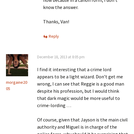
now because in a canon form, I don’t
know the answer.
Thanks, Van!
Reply
December 18, 2013 at 8:05 pm
I find it interesting that a crime lord
appears to be a light wizard. Don’t get me
morgaine20
wrong, I can see that Reggie is a good man
05
despite his profession, but I would think
that dark magic would be more useful to
crime-lording …
Of course, given that Jayson is the main civil
authority and Miguel is in charge of the