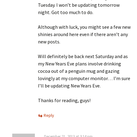
Tuesday. I won’t be updating tomorrow
night. Got too much to do.
Although with luck, you might see a few new
shinies around here even if there aren’t any
new posts.
Will definitely be back next Saturday and as
my New Years Eve plans involve drinking
cocoa out of a penguin mug and gazing
lovingly at my computer monitor… I’m sure
I’ll be updating New Years Eve.
Thanks for reading, guys!
Reply
December 21, 2013 at 3:14 pm