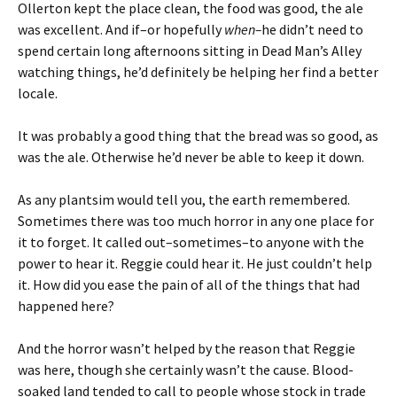
Ollerton kept the place clean, the food was good, the ale
was excellent. And if–or hopefully
when–
he didn’t need to
spend certain long afternoons sitting in Dead Man’s Alley
watching things, he’d definitely be helping her find a better
locale.
It was probably a good thing that the bread was so good, as
was the ale. Otherwise he’d never be able to keep it down.
As any plantsim would tell you, the earth remembered.
Sometimes there was too much horror in any one place for
it to forget. It called out–sometimes–to anyone with the
power to hear it. Reggie could hear it. He just couldn’t help
it. How did you ease the pain of all of the things that had
happened here?
And the horror wasn’t helped by the reason that Reggie
was here, though she certainly wasn’t the cause. Blood-
soaked land tended to call to people whose stock in trade