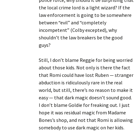
police force, why should it be surprising that
the local crime lord is a light wizard? If the
law enforcement is going to be somewhere
between “evil” and “completely
incompetent” (Colby excepted), why
shouldn’t the law breakers be the good
guys?
Still, I don’t blame Reggie for being worried
about those kids. Not only is there the fact
that Romi could have lost Ruben — stranger
abduction is ridiculously rare in the real
world, but still, there’s no reason to make it
easy — that dark magic doesn’t sound good.
I don’t blame Goldie for freaking out. I just
hope it was residual magic from Madame
Bones’s shop, and not that Romi is allowing
somebody to use dark magic on her kids.