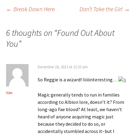
←
Break Down Here
Don’t Take the Girl
→
Post navigation
6 thoughts on “
Found Out About
You
”
December 18, 2013 at 12:33 am
So Reggie is a wizard! Iiiiiinteresting…
Van
Magic generally tends to run in families
according to Albion lore, doesn’t it? From
long-ago Fae blood? At least, we haven’t
heard of anyone acquiring magic just
because they decided to do so, or
accidentally stumbled across it–but I