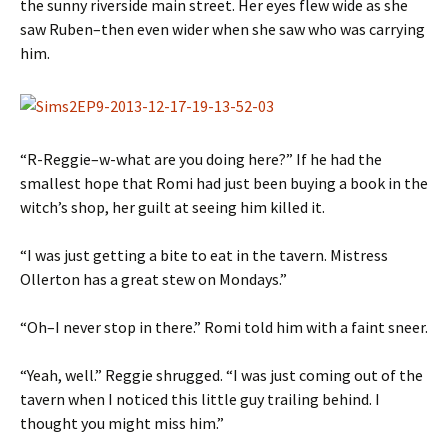
the sunny riverside main street. Her eyes flew wide as she
saw Ruben–then even wider when she saw who was carrying
him.
“R-Reggie–w-what are you doing here?” If he had the
smallest hope that Romi had just been buying a book in the
witch’s shop, her guilt at seeing him killed it.
“I was just getting a bite to eat in the tavern. Mistress
Ollerton has a great stew on Mondays.”
“Oh–I never stop in there.” Romi told him with a faint sneer.
“Yeah, well.” Reggie shrugged. “I was just coming out of the
tavern when I noticed this little guy trailing behind. I
thought you might miss him.”