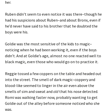
her.
Ruben didn’t seem to even notice it was there–though he
had his suspicions about Ruben–and about Bronx, even if
he’d never have said to his brother that he doubted the
boys were his.
Goldie was the most sensitive of the kids to magic–
noticing when he had been working it, even if the boys
didn’t. And at Goldie’s age, almost no one reacted well to
black magic, even those who would go on to practice it.
Reggie tossed a few coppers on the table and headed out
into the street. The smell of dark magic–coppery and
blood-like seemed to linger in the air even above the
smells of sim and sweat and
old
that his nose detected.
Romi was walking faster now, probably wanting to get
Goldie out of the alley before someone noticed who she
was.