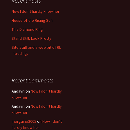
Recent Posts
Now I don’t hardly know her
House of the Rising Sun
This Diamond Ring
Stand Still, Look Pretty
Site stuff and a wee bit of RL
intruding.
Recent Comments
Andavri
on
Now I don’t hardly
know her
Andavri
on
Now I don’t hardly
know her
morgaine2005
on
Now I don’t
hardly know her