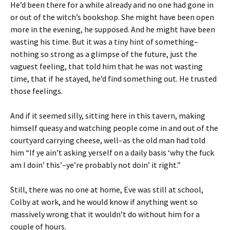
He’d been there for a while already and no one had gone in
or out of the witch’s bookshop. She might have been open
more in the evening, he supposed. And he might have been
wasting his time. But it was a tiny hint of something–
nothing so strong as a glimpse of the future, just the
vaguest feeling, that told him that he was not wasting
time, that if he stayed, he’d find something out. He trusted
those feelings.
And if it seemed silly, sitting here in this tavern, making
himself queasy and watching people come in and out of the
courtyard carrying cheese, well–as the old man had told
him “If ye ain’t asking yerself on a daily basis ‘why the fuck
am I doin’ this’–ye’re probably not doin’ it right.”
Still, there was no one at home, Eve was still at school,
Colby at work, and he would know if anything went so
massively wrong that it wouldn’t do without him for a
couple of hours.