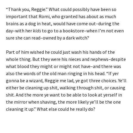
“Thank you, Reggie.” What could possibly have been so
important that Romi, who granted has about as much
brains as a dog in heat, would have come out–during the
day–with her
kids
to go to a bookstore–when I’m not even
sure she can read–owned by a dark witch?
Part of him wished he could just wash his hands of the
whole thing. But they were his nieces and nephews–despite
what blood they might or might not have–and there was
also the words of the old man ringing in his head. “If yer
gonna be a wizard, Reggie me lad, ye got three choices. Ye’ll
either be cleaning up shit, walking through shit, or causing
shit. And the more ye want to be able to look at yerself in
the mirror when shaving, the more likely ye’ll be the one
cleaning it up.” What else could he really do?