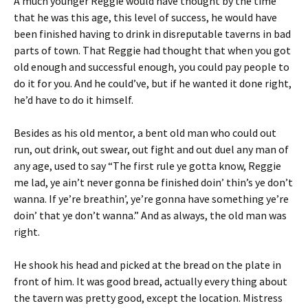
A much younger Reggie would have thought by the time
that he was this age, this level of success, he would have
been finished having to drink in disreputable taverns in bad
parts of town. That Reggie had thought that when you got
old enough and successful enough, you could pay people to
do it for you. And he could’ve, but if he wanted it done right,
he’d have to do it himself.
Besides as his old mentor, a bent old man who could out
run, out drink, out swear, out fight and out duel any man of
any age, used to say “The first rule ye gotta know, Reggie
me lad, ye ain’t never gonna be finished doin’ thin’s ye don’t
wanna. If ye’re breathin’, ye’re gonna have something ye’re
doin’ that ye don’t wanna.” And as always, the old man was
right.
He shook his head and picked at the bread on the plate in
front of him. It was good bread, actually every thing about
the tavern was pretty good, except the location. Mistress