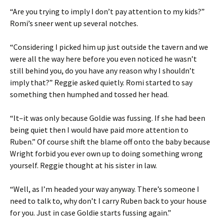
“Are you trying to imply I don’t pay attention to my kids?”
Romi’s sneer went up several notches.
“Considering I picked him up just outside the tavern and we
were all the way here before you even noticed he wasn’t
still behind you, do you have any reason why I shouldn’t
imply that?” Reggie asked quietly. Romi started to say
something then humphed and tossed her head.
“It–it was only because Goldie was fussing. If she had been
being quiet then I would have paid more attention to
Ruben.” Of course shift the blame off onto the baby because
Wright forbid you ever own up to doing something wrong
yourself. Reggie thought at his sister in law.
“Well, as I’m headed your way anyway. There’s someone I
need to talk to, why don’t I carry Ruben back to your house
for you. Just in case Goldie starts fussing again.”