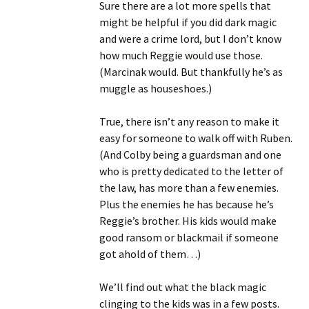
Sure there are a lot more spells that
might be helpful if you did dark magic
and were a crime lord, but I don’t know
how much Reggie would use those.
(Marcinak would. But thankfully he’s as
muggle as houseshoes.)
True, there isn’t any reason to make it
easy for someone to walk off with Ruben.
(And Colby being a guardsman and one
who is pretty dedicated to the letter of
the law, has more than a few enemies.
Plus the enemies he has because he’s
Reggie’s brother. His kids would make
good ransom or blackmail if someone
got ahold of them…)
We’ll find out what the black magic
clinging to the kids was in a few posts.