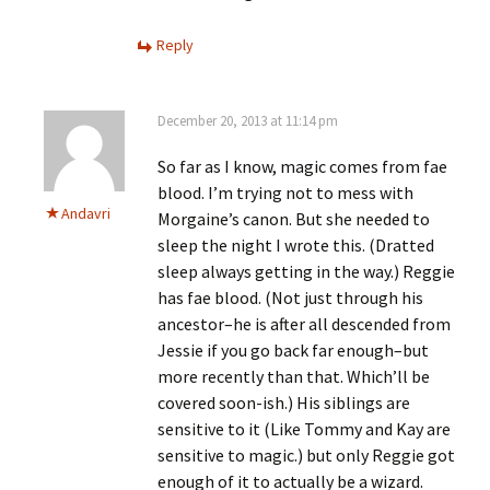
Reply
December 20, 2013 at 11:14 pm
So far as I know, magic comes from fae
blood. I’m trying not to mess with
Andavri
Morgaine’s canon. But she needed to
sleep the night I wrote this. (Dratted
sleep always getting in the way.) Reggie
has fae blood. (Not just through his
ancestor–he is after all descended from
Jessie if you go back far enough–but
more recently than that. Which’ll be
covered soon-ish.) His siblings are
sensitive to it (Like Tommy and Kay are
sensitive to magic.) but only Reggie got
enough of it to actually be a wizard.