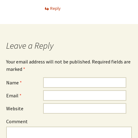
Reply
Leave a Reply
Your email address will not be published. Required fields are
marked
*
Name
*
Email
*
Website
Comment