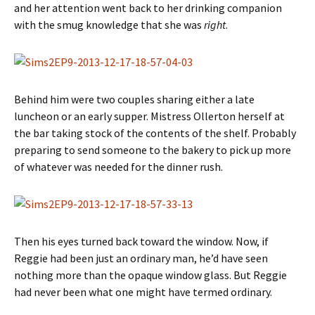
and her attention went back to her drinking companion
with the smug knowledge that she was
right
.
Behind him were two couples sharing either a late
luncheon or an early supper. Mistress Ollerton herself at
the bar taking stock of the contents of the shelf. Probably
preparing to send someone to the bakery to pick up more
of whatever was needed for the dinner rush.
Then his eyes turned back toward the window. Now, if
Reggie had been just an ordinary man, he’d have seen
nothing more than the opaque window glass. But Reggie
had never been what one might have termed ordinary.