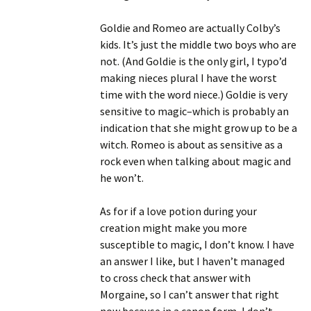
Goldie and Romeo are actually Colby’s
kids. It’s just the middle two boys who are
not. (And Goldie is the only girl, I typo’d
making nieces plural I have the worst
time with the word niece.) Goldie is very
sensitive to magic–which is probably an
indication that she might grow up to be a
witch. Romeo is about as sensitive as a
rock even when talking about magic and
he won’t.
As for if a love potion during your
creation might make you more
susceptible to magic, I don’t know. I have
an answer I like, but I haven’t managed
to cross check that answer with
Morgaine, so I can’t answer that right